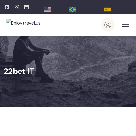
English
Portuguese
Spanish
22bet IT