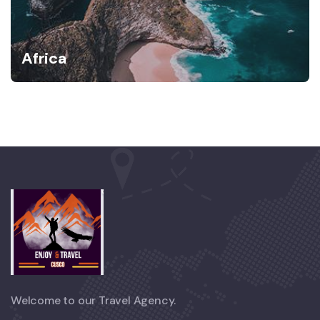
Africa
Welcome to our Travel Agency.