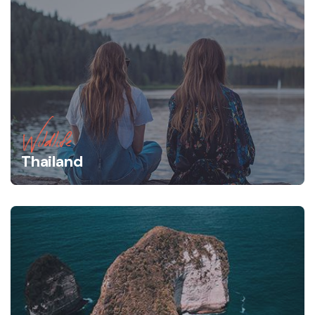
Wildlife
Thailand