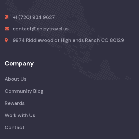
+1 (720) 934 9627
contact@enjoytravel.us
9874 Riddlewood ct Highlands Ranch CO 80129
Company
About Us
Community Blog
Rewards
Work with Us
Contact