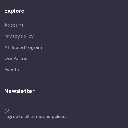
Explore
Account
Privacy Policy
Affilitate Program
Our Partner
Events
Newsletter
I agree to all terms and policies