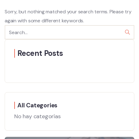
Sorry, but nothing matched your search terms. Please try
again with some different keywords.
Recent Posts
All Categories
No hay categorías