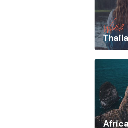
Wildlife
Thail
Afric