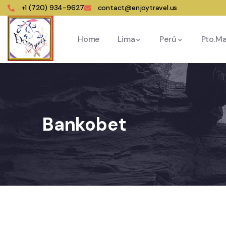
+1 (720) 934-9627
contact@enjoytravel.us
Home
Lima
Perú
Pto.M
Bankobet