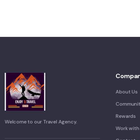
Compa
About Us
Communit
Rewards
Welcome to our Travel Agency.
Work with