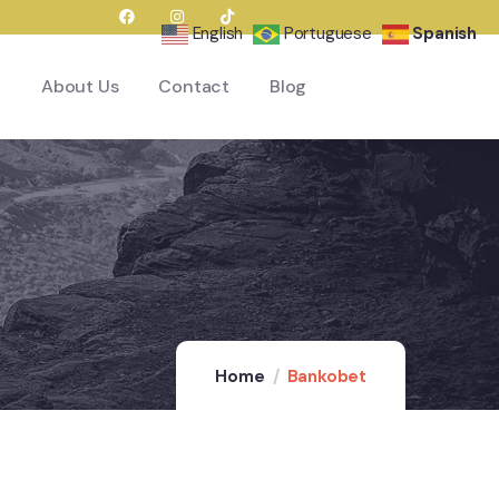
English
Portuguese
Spanish
About Us
Contact
Blog
Home
Bankobet