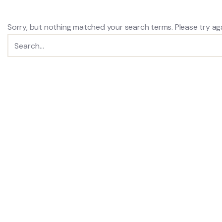
Sorry, but nothing matched your search terms. Please try ag