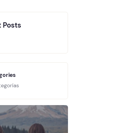
 Posts
gories
tegorías