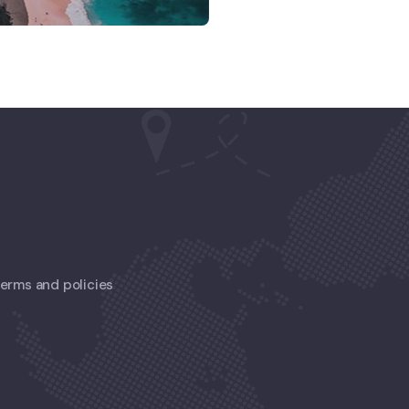
 terms and policies