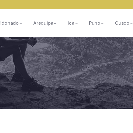
aldonado
Arequipa
Ica
Puno
Cusco