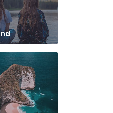
and
a