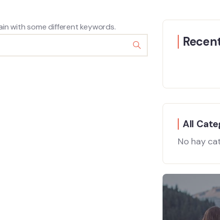
ain with some different keywords.
Recent
All Cate
No hay ca