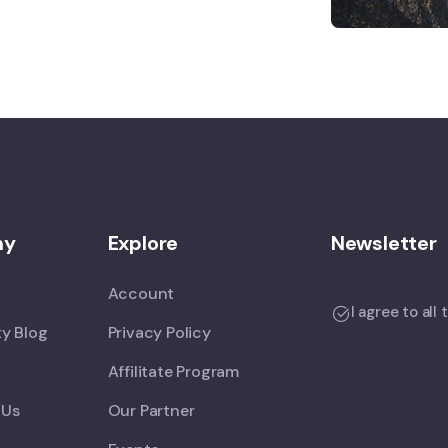
ny
Explore
Newsletter
Account
I agree to all
y Blog
Privacy Policy
Affilitate Program
 Us
Our Partner