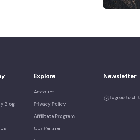
ny
Explore
Newsletter
Account
I agree to all
y Blog
Privacy Policy
Affilitate Program
 Us
Our Partner