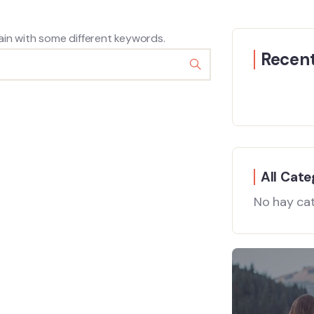
ain with some different keywords.
Recent
All Cate
No hay ca