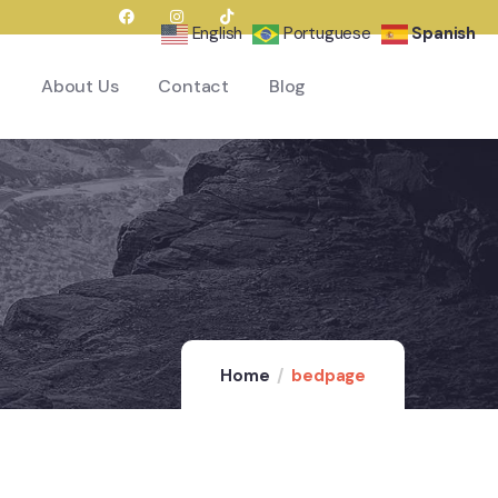
English
Portuguese
Spanish
About Us
Contact
Blog
Home
bedpage