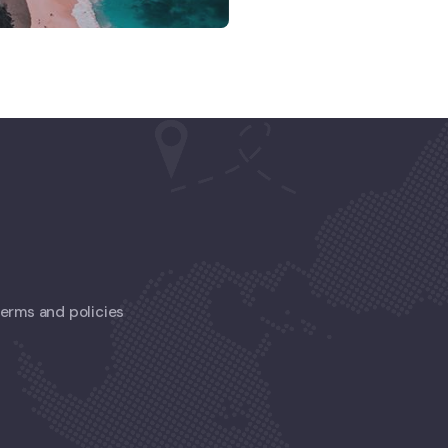
 terms and policies