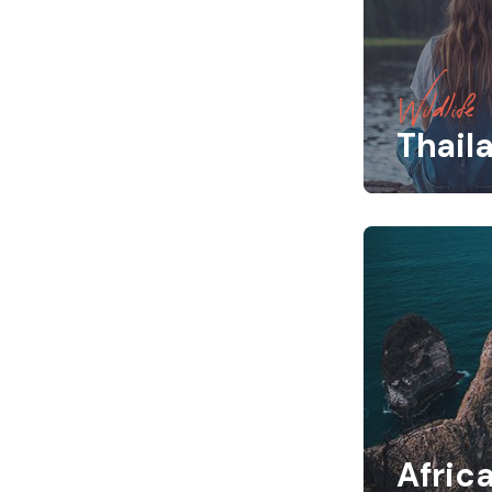
Wildlife
Thail
Afric