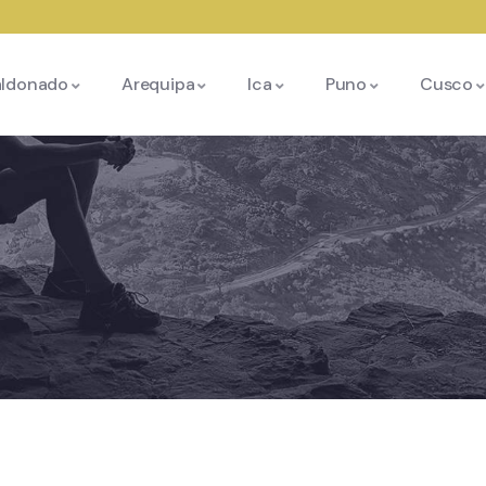
aldonado
Arequipa
Ica
Puno
Cusco