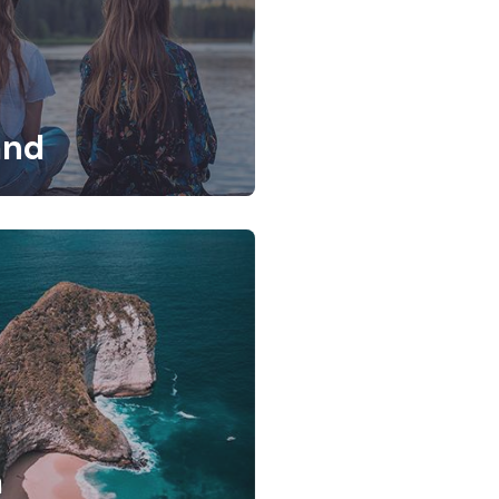
and
a