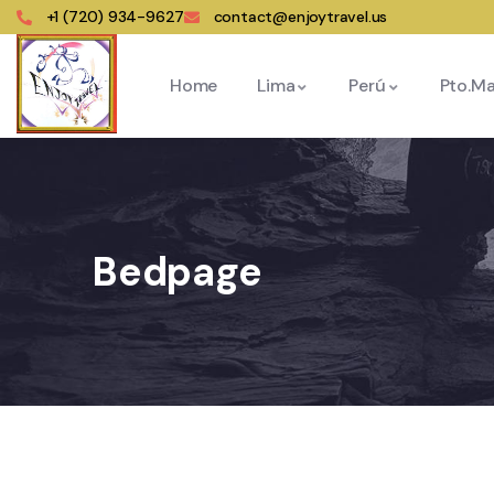
+1 (720) 934-9627
contact@enjoytravel.us
Home
Lima
Perú
Pto.M
Bedpage