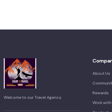
Compa
About Us
Communit
Rewards
Welcome to our Travel Agency.
Work with