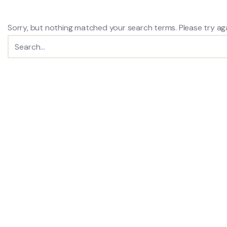
Sorry, but nothing matched your search terms. Please try ag