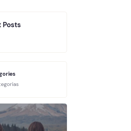
 Posts
gories
tegorías