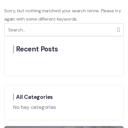
Sorry, but nothing matched your search terms. Please try
again with some different keywords.
Recent Posts
All Categories
No hay categorías