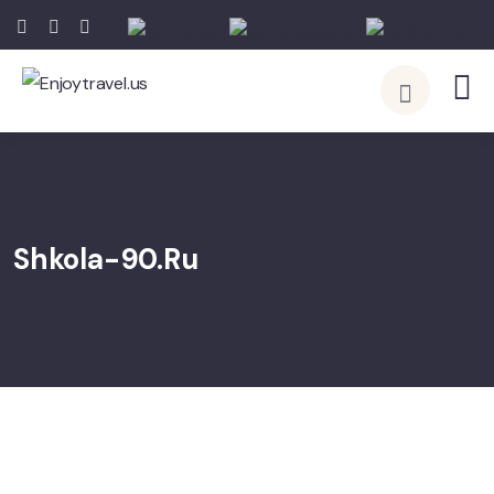
English
Portuguese
Spanish
Shkola-90.ru