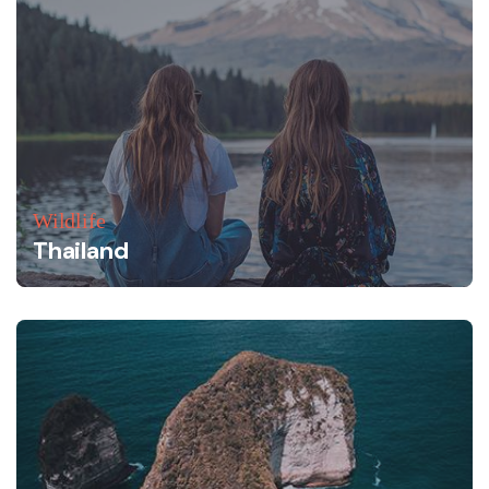
Wildlife
Thailand