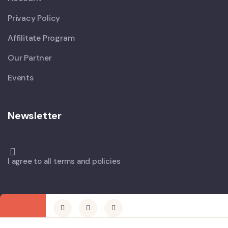
Privacy Policy
Affilitate Program
Our Partner
Events
Newsletter
I agree to all terms and policies