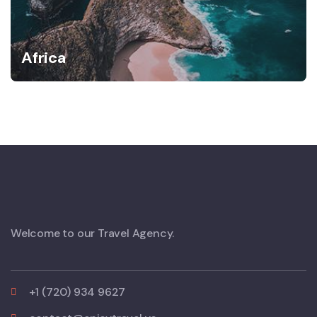
Africa
Welcome to our Travel Agency.
+1 (720) 934 9627