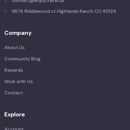
contact@enjoytravel.us
9874 Riddlewood ct Highlands Ranch CO 80129
Company
About Us
Community Blog
Rewards
Work with Us
Contact
Explore
Account