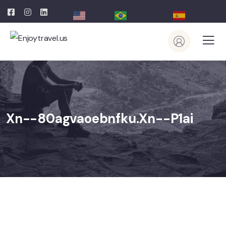
English
Portuguese
Spanish
Xn--80agvaoebnfku.xn--p1ai