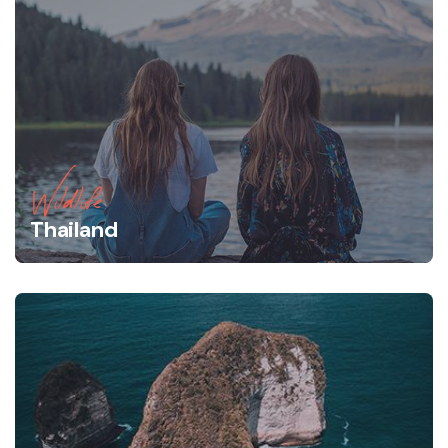
Wildlife
Thailand