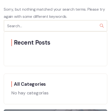
Sorry, but nothing matched your search terms. Please try
again with some different keywords.
Recent Posts
All Categories
No hay categorías