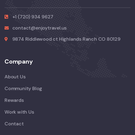
+1 (720) 934 9627
contact@enjoytravel.us
9874 Riddlewood ct Highlands Ranch CO 80129
Company
About Us
Community Blog
Rewards
Work with Us
Contact