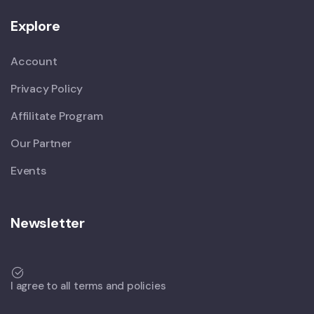
Explore
Account
Privacy Policy
Affilitate Program
Our Partner
Events
Newsletter
I agree to all terms and policies