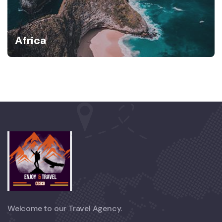
Africa
Welcome to our Travel Agency.