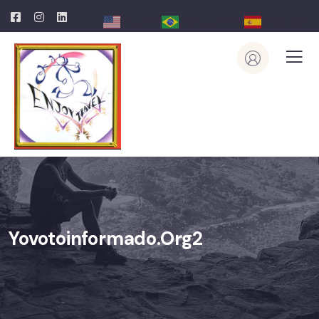
English
Portuguese
Spanish
Yovotoinformado.org2