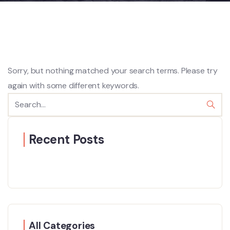
Sorry, but nothing matched your search terms. Please try
again with some different keywords.
Recent Posts
All Categories