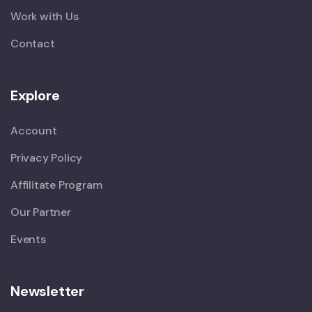
Work with Us
Contact
Explore
Account
Privacy Policy
Affilitate Program
Our Partner
Events
Newsletter