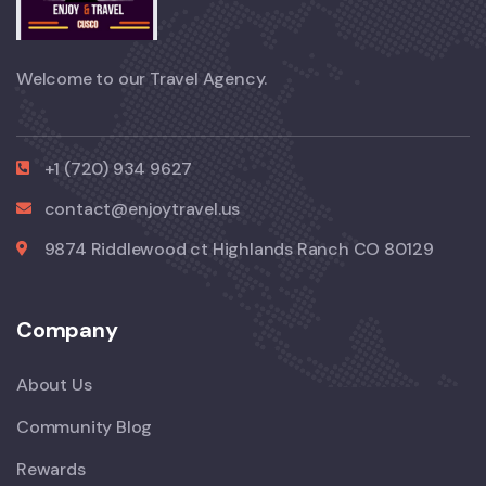
Welcome to our Travel Agency.
+1 (720) 934 9627
contact@enjoytravel.us
9874 Riddlewood ct Highlands Ranch CO 80129
Company
About Us
Community Blog
Rewards