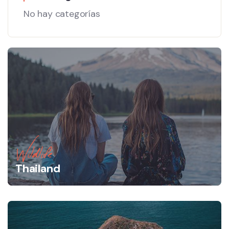
No hay categorías
Wildlife
Thailand