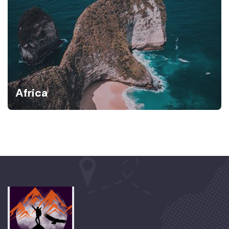
Africa