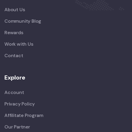
About Us
Community Blog
Rewards
Work with Us
Contact
Explore
Account
Privacy Policy
Affilitate Program
Our Partner