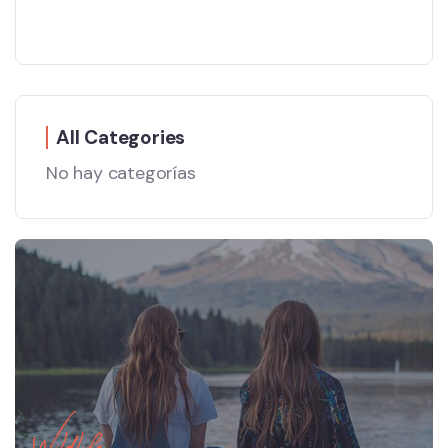
All Categories
No hay categorías
Wildlife