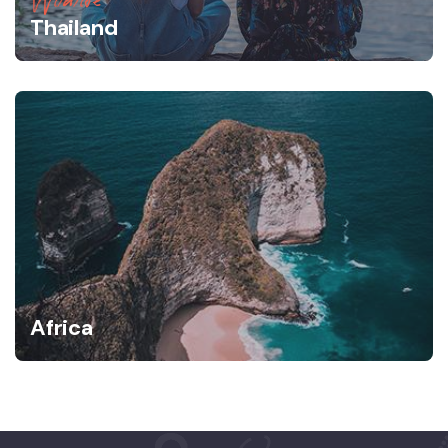
Thailand
Africa