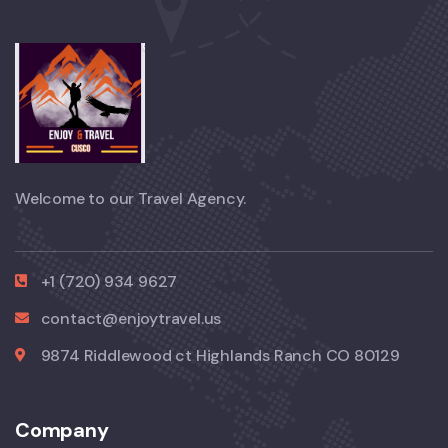
Welcome to our Travel Agency.
+1 (720) 934 9627
contact@enjoytravel.us
9874 Riddlewood ct Highlands Ranch CO 80129
Company