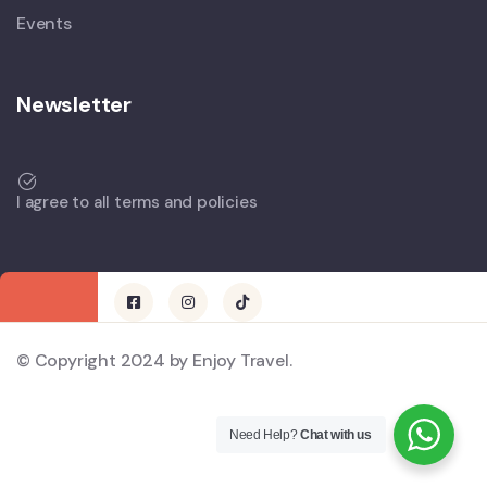
Events
Newsletter
I agree to all terms and policies
© Copyright 2024 by Enjoy Travel.
Need Help?
Chat with us