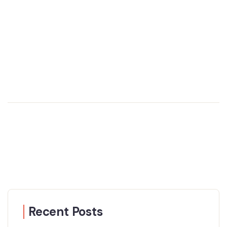
Recent Posts