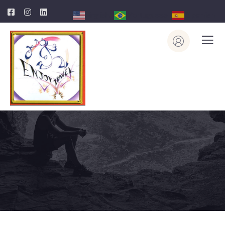
English
Portuguese
Spanish