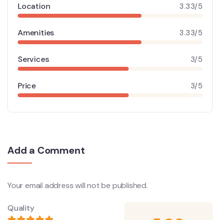
Location
3.33/5
Amenities
3.33/5
Services
3/5
Price
3/5
Add a Comment
Your email address will not be published.
Quality