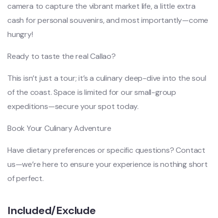
camera to capture the vibrant market life, a little extra
cash for personal souvenirs, and most importantly—come
hungry!
Ready to taste the real Callao?
This isn’t just a tour; it’s a culinary deep-dive into the soul
of the coast. Space is limited for our small-group
expeditions—secure your spot today.
Book Your Culinary Adventure
Have dietary preferences or specific questions? Contact
us—we’re here to ensure your experience is nothing short
of perfect.
Included/Exclude