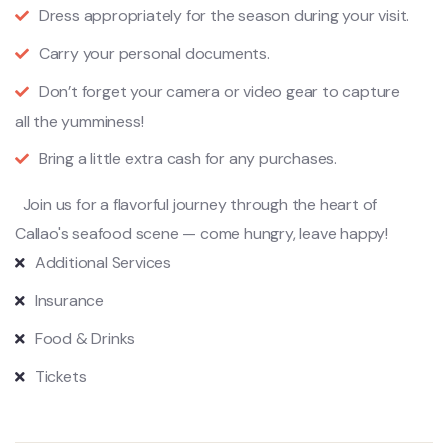
Dress appropriately for the season during your visit.
Carry your personal documents.
Don’t forget your camera or video gear to capture
all the yumminess!
Bring a little extra cash for any purchases.
Join us for a flavorful journey through the heart of
Callao's seafood scene — come hungry, leave happy!
Additional Services
Insurance
Food & Drinks
Tickets