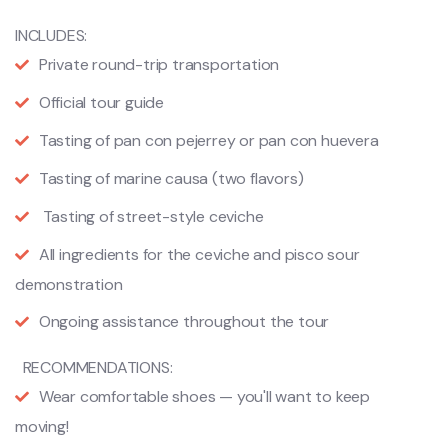
INCLUDES:
Private round-trip transportation
Official tour guide
Tasting of pan con pejerrey or pan con huevera
Tasting of marine causa (two flavors)
Tasting of street-style ceviche
All ingredients for the ceviche and pisco sour
demonstration
Ongoing assistance throughout the tour
RECOMMENDATIONS:
Wear comfortable shoes — you'll want to keep
moving!