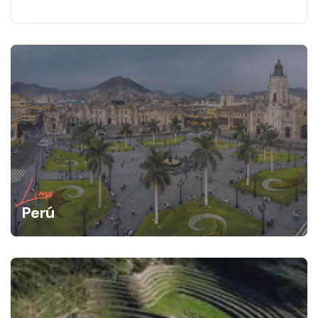
Lima
Perú