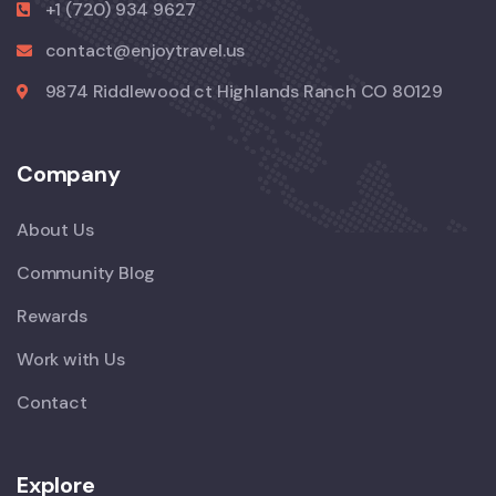
+1 (720) 934 9627
contact@enjoytravel.us
9874 Riddlewood ct Highlands Ranch CO 80129
Company
About Us
Community Blog
Rewards
Work with Us
Contact
Explore