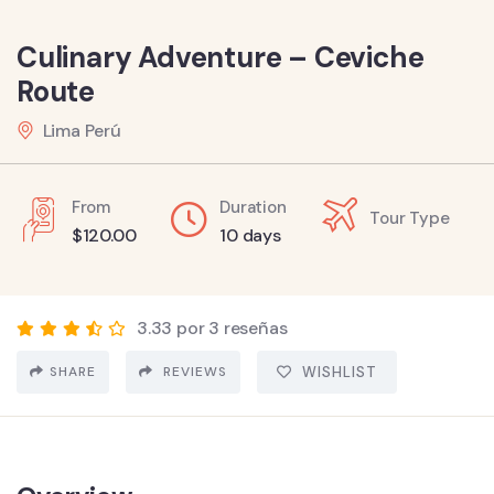
Culinary Adventure – Ceviche
Route
Lima Perú
From
Duration
Tour Type
$
120.00
10 days
3.33 por 3 reseñas
SHARE
REVIEWS
WISHLIST