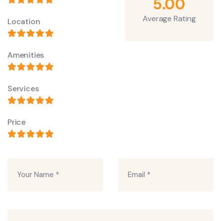
5.00
Average Rating
Location
Amenities
Services
Price