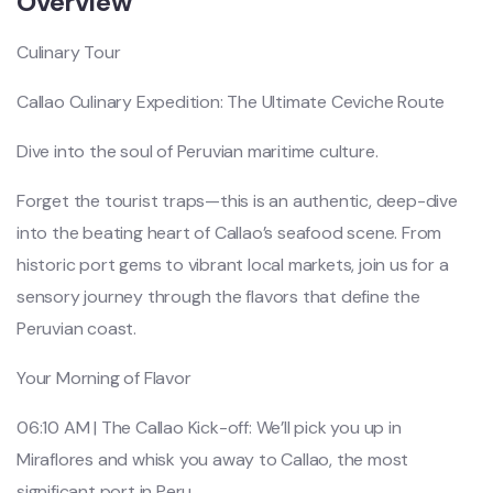
Overview
Culinary Tour
Callao Culinary Expedition: The Ultimate Ceviche Route
Dive into the soul of Peruvian maritime culture.
Forget the tourist traps—this is an authentic, deep-dive
into the beating heart of Callao’s seafood scene. From
historic port gems to vibrant local markets, join us for a
sensory journey through the flavors that define the
Peruvian coast.
Your Morning of Flavor
06:10 AM | The Callao Kick-off: We’ll pick you up in
Miraflores and whisk you away to Callao, the most
significant port in Peru.