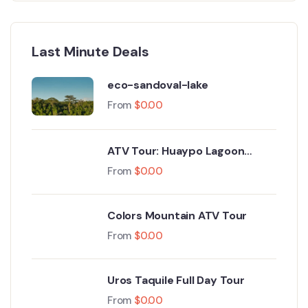
Last Minute Deals
eco-sandoval-lake
From
$
0.00
ATV Tour: Huaypo Lagoon
Maras Salt Mines
From
$
0.00
Colors Mountain ATV Tour
From
$
0.00
Uros Taquile Full Day Tour
From
$
0.00