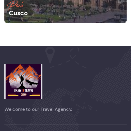
Perú
Cusco
Welcome to our Travel Agency.