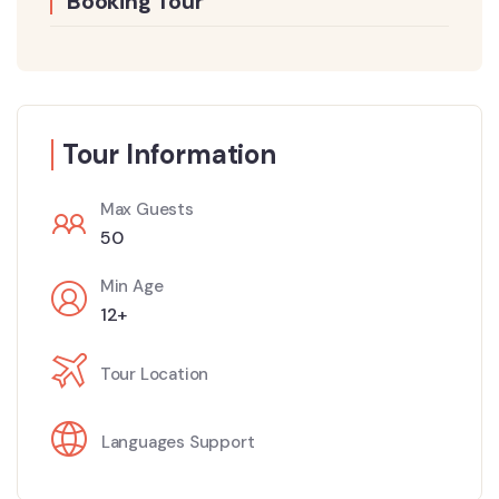
Booking Tour
Tour Information
Max Guests
50
Min Age
12+
Tour Location
Languages Support