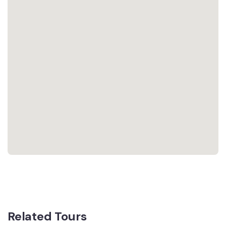
Related Tours