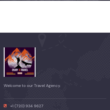
Welcome to our Travel Agency.
+1 (720) 934 9627