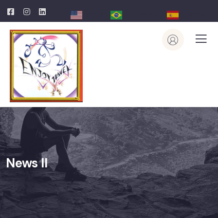
English
Portuguese
Spanish
News II