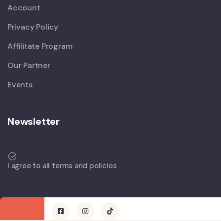
Account
Privacy Policy
Affilitate Program
Our Partner
Events
Newsletter
I agree to all terms and policies