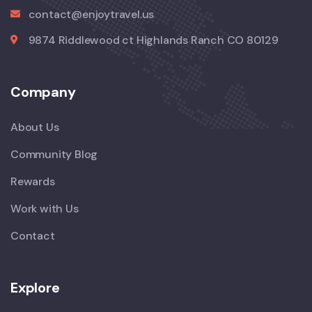
contact@enjoytravel.us
9874 Riddlewood ct Highlands Ranch CO 80129
Company
About Us
Community Blog
Rewards
Work with Us
Contact
Explore