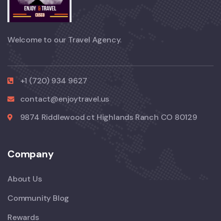
Welcome to our Travel Agency.
+1 (720) 934 9627
contact@enjoytravel.us
9874 Riddlewood ct Highlands Ranch CO 80129
Company
About Us
Community Blog
Rewards