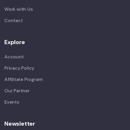
Work with Us
Contact
Explore
Account
Privacy Policy
Affilitate Program
Our Partner
Events
Newsletter