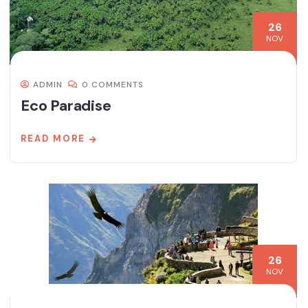
26
NOV
ADMIN
0 COMMENTS
Eco Paradise
READ MORE
26
NOV