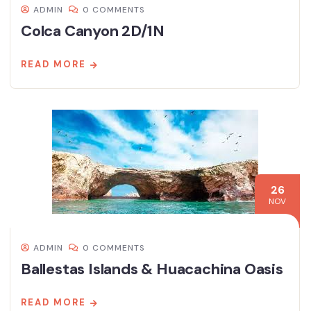
ADMIN
0 COMMENTS
Colca Canyon 2D/1N
READ MORE
26
NOV
ADMIN
0 COMMENTS
Ballestas Islands & Huacachina Oasis
READ MORE