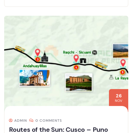
26
NOV
ADMIN
0 COMMENTS
Routes of the Sun: Cusco – Puno