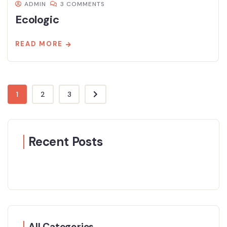
ADMIN
3 COMMENTS
Ecologic
READ MORE
1
2
3
Recent Posts
All Categories