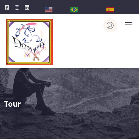
English
Portuguese
Spanish
Tour