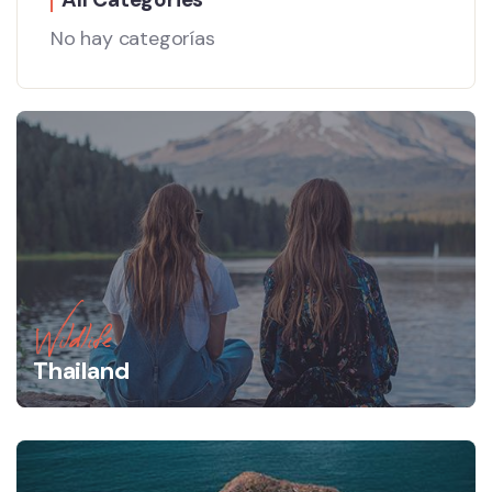
No hay categorías
Wildlife
Thailand