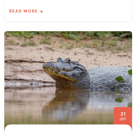
READ MORE
21
SEP