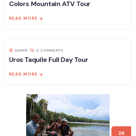
Colors Mountain ATV Tour
READ MORE
ADMIN
0 COMMENTS
Uros Taquile Full Day Tour
READ MORE
26