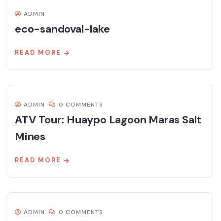
ADMIN
eco-sandoval-lake
READ MORE
ADMIN
0 COMMENTS
ATV Tour: Huaypo Lagoon Maras Salt
Mines
READ MORE
ADMIN
0 COMMENTS