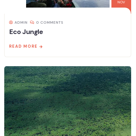
NOV
ADMIN
0 COMMENTS
Eco Jungle
READ MORE