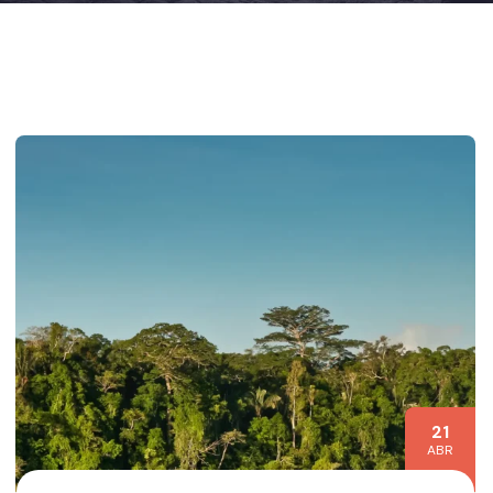
21
ABR