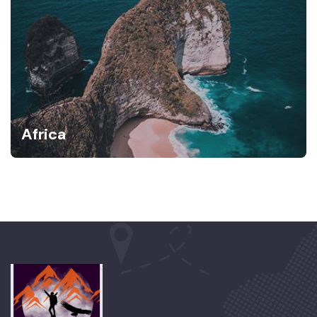
Africa