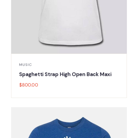
MUSIC
Spaghetti Strap High Open Back Maxi
$
800.00