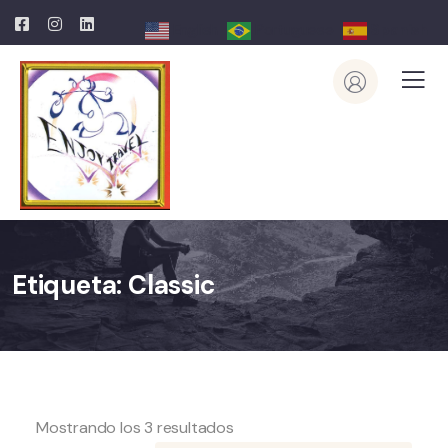
English
Portuguese
Spanish
Etiqueta:
Classic
Mostrando los 3 resultados