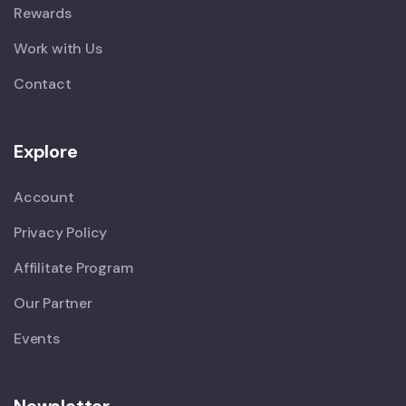
Rewards
Work with Us
Contact
Explore
Account
Privacy Policy
Affilitate Program
Our Partner
Events
Newsletter