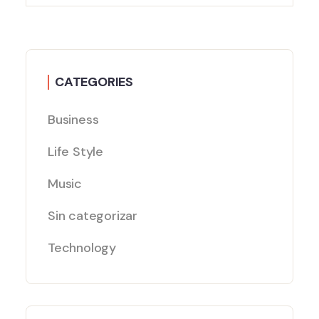
CATEGORIES
Business
Life Style
Music
Sin categorizar
Technology