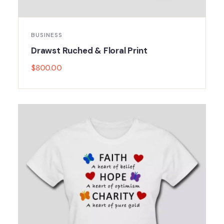
BUSINESS
Drawst Ruched & Floral Print
$
800.00