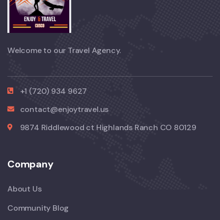
Welcome to our Travel Agency.
+1 (720) 934 9627
contact@enjoytravel.us
9874 Riddlewood ct Highlands Ranch CO 80129
Company
About Us
Community Blog