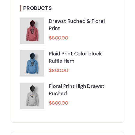
PRODUCTS
Drawst Ruched & Floral
Print
$
800.00
Plaid Print Color block
Ruffle Hem
$
800.00
Floral Print High Drawst
Ruched
$
800.00