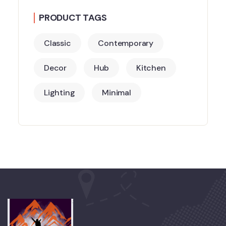
PRODUCT TAGS
Classic
Contemporary
Decor
Hub
Kitchen
Lighting
Minimal