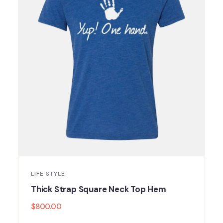
LIFE STYLE
Thick Strap Square Neck Top Hem
$
800.00